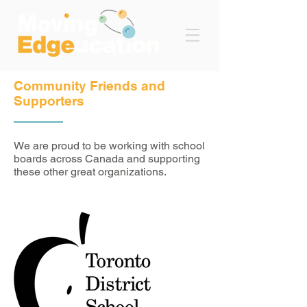
Community Friends and
Supporters
We are proud to be working with school
boards across Canada and supporting
these other great organizations.